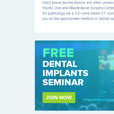
Hard tissue (bone) lesions are often unrecog
Pacific Oral and Maxillofacial Surgery Cente
for pathology via a 3-D cone beam CT scanne
you to the appropriate medical or dental spec
FREE
DENTAL
IMPLANTS
SEMINAR
JOIN NOW