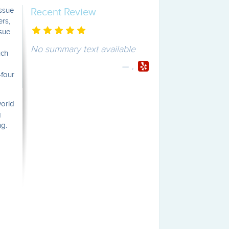
issue
Recent Review
ers,
ssue
No summary text available
uch
,
-four
world
g
ng.