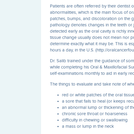
Patients are often referred by their dentist
abnormalities, which is the main focus of ora
patches, bumps, and discoloration on the gi
pathology denotes changes in the teeth or 
detected early as the oral cavity is richly i
tissue change usually does not mean nor pro
determine exactly what it may be. This is es
hours a day, in the U.S. (http://oralcancerfo
Dr. Salib trained under the guidance of so
while completing his Oral & Maxillofacial S
self-examinations monthly to aid in early re
The things to evaluate and take note of wh
red or white patches of the oral tissu
a sore that fails to heal (or keeps rec
an abnormal lump or thickening of th
chronic sore throat or hoarseness
difficulty in chewing or swallowing
a mass or lump in the neck