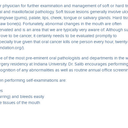
 or physician for further examination and management of soft or hard t
l and maxillofacial pathology. Soft tissue lesions generally involve ulc
ngivae (gums), palate, lips, cheek, tongue or salivary glands. Hard ti
jaw bone(s). Fortunately, abnormal changes in the mouth are often
nnervated and is an area that we are typically very aware of. Although s
ve to be cancer, it certainly needs to be evaluated promptly to
pecially true given that oral cancer kills one person every hour, twenty
undation.org/).
me of the most pre-eminent oral pathologists and departments in the 
urgery residency at Indiana University. Dr. Salib encourages performin
cognition of any abnormalities as well as routine annual office screeni
en performing self-examinations are:
es
urring) and bleeds easily
e tissues of the mouth