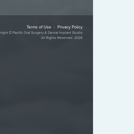
Terms of Use
Privacy Policy
|
right © Pacific Oral Surgery & Dental Implant Studio
All Rights Reserved. 2026