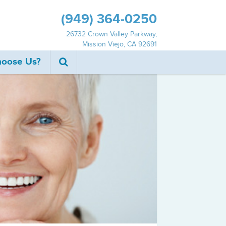
(949) 364‐0250
26732 Crown Valley Parkway,
Mission Viejo, CA 92691
oose Us?