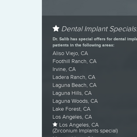
Dental Implant Specials
Dr. Salib has special offers for dental impl
patients in the following areas:
Aliso Viejo, CA
Foothill Ranch, CA
Irvine, CA
Ladera Ranch, CA
Laguna Beach, CA
Laguna Hills, CA
Laguna Woods, CA
Lake Forest, CA
Los Angeles, CA
Los Angeles, CA
(Zirconium Implants special)