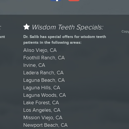
:
Wisdom Teeth Specials:
Copy
ant
Dr. Salib has special offers for wisdom teeth
patients in the following areas:
Aliso Viejo, CA
Foothill Ranch, CA
Irvine, CA
Ladera Ranch, CA
Laguna Beach, CA
Laguna Hills, CA
Laguna Woods, CA
Lake Forest, CA
Los Angeles, CA
Mission Viejo, CA
Newport Beach, CA