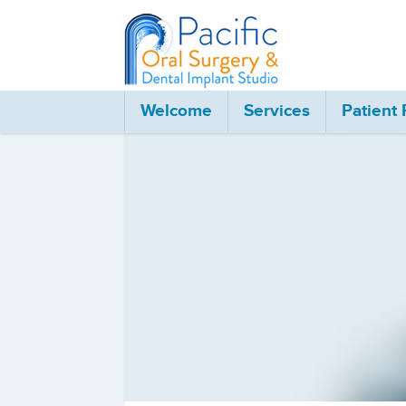
Oral and Maxillofac
Welcome
Services
Patient