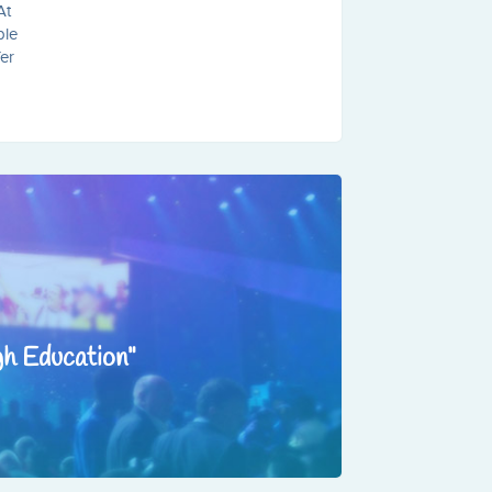
At
ble
fer
gh Education