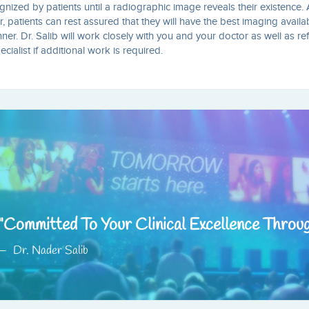
nized by patients until a radiographic image reveals their existence. 
r, patients can rest assured that they will have the best imaging availa
r. Dr. Salib will work closely with you and your doctor as well as re
ialist if additional work is required.
Committed To Your Clinical Excellence Throu
Dr. Nader Salib