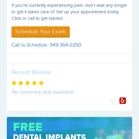
If you’re currently experiencing pain, don’t wait any longer
to get it taken care of. Set up your appointment today.
Click or call to get started.
Schedule Your Exam
Call to Schedule: 949-364-0250
Recent Review
No summary text available
,
FREE
DENTAL IMPLANTS