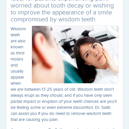
worried about tooth decay or wishing
to improve the appearance of a smile
compromised by wisdom teeth.
Wisdom
teeth
are also
known
as third
molars
and
usually
appear
when
we are between 17-25 years of old. Wisdom teeth don’t
always erupt as they should, and if you have only seen
partial impact or eruption of your teeth chances are you’ll
be feeling some or even extreme discomfort. Dr. Salib
can assist you if you do need to remove wisdom teeth
that are causing you pain.