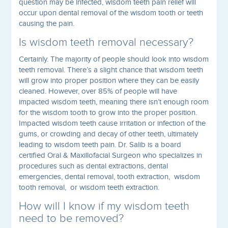
question may be infected, wisdom teeth pain relief will
occur upon dental removal of the wisdom tooth or teeth
causing the pain.
Is wisdom teeth removal necessary?
Certainly. The majority of people should look into wisdom
teeth removal. There’s a slight chance that wisdom teeth
will grow into proper position where they can be easily
cleaned. However, over 85% of people will have
impacted wisdom teeth, meaning there isn’t enough room
for the wisdom tooth to grow into the proper position.
Impacted wisdom teeth cause irritation or infection of the
gums, or crowding and decay of other teeth, ultimately
leading to wisdom teeth pain. Dr. Salib is a board
certified Oral & Maxillofacial Surgeon who specializes in
procedures such as dental extractions, dental
emergencies, dental removal, tooth extraction, wisdom
tooth removal, or wisdom teeth extraction.
How will I know if my wisdom teeth
need to be removed?