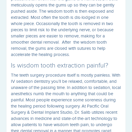
meticulously opens the gums up so they can be gently
pushed aside. The wisdom tooth is then exposed and
extracted. Most often the tooth is dis-lodged in one
whole piece. Occasionally the tooth is removed in two
pieces to limit risk to the underlying nerve, or because
smaller pieces are easier to remove, making for a
smoother dental removal. After the wisdom tooth
removal, the gums are closed with sutures to help
accelerate the healing process.
Is wisdom tooth extraction painful?
The teeth surgery procedure itself is mostly painless. With
IV sedation dentistry you’ll be relaxed, comfortable, and
unaware of the passing time. In addition to sedation, local
anesthetics numb the mouth to anything that could be
painful. Most people experience some soreness during
the healing period following surgery. At Pacific Oral
Surgery & Dental Implant Studio, Dr. Salib utilizes recent
advances in medicine and state-of-the-art technology to
allow patients to have wisdom teeth pain, to undergo
their dental removal in a manner that promotes rapid