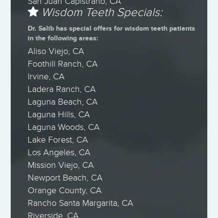
San Juan Capistrano, CA
Wisdom Teeth Specials:
Dr. Salib has special offers for wisdom teeth patients
in the following areas:
Aliso Viejo, CA
Foothill Ranch, CA
Irvine, CA
Ladera Ranch, CA
Laguna Beach, CA
Laguna Hills, CA
Laguna Woods, CA
Lake Forest, CA
Los Angeles, CA
Mission Viejo, CA
Newport Beach, CA
Orange County, CA
Rancho Santa Margarita, CA
Riverside, CA