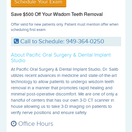
Schedule Your Exam
Save $500 Off Your Wisdom Teeth Removal
Offer valid for new patients only. Patient must mention offer when
scheduling first exam.
Call to Schedule: 949-364-0250
About Pacific Oral Surgery & Dental Implant
Studio
At Pacific Oral Surgery & Dental Implant Studio, Dr. Salib
utilizes recent advances in medicine and state-of-the-art
technology to allow patients to undergo wisdom teeth
removal in a manner that promotes rapid healing and
minimal post-operative discomfort. We are one of only a
handful of centers that has our own 3-D CT scanner in
house allowing us to take 3-D imaging on patients to
verify nerve positions and ensure safety.
Office Hours