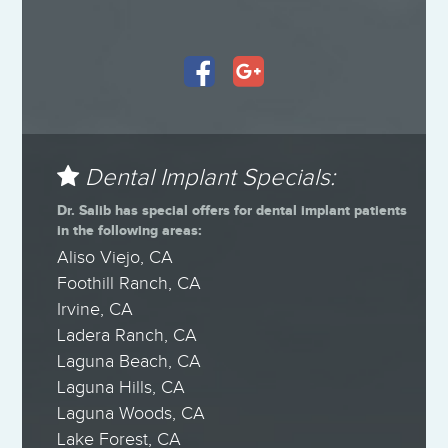
Dental Implant Specials:
Dr. Salib has special offers for dental implant patients
in the following areas:
Aliso Viejo, CA
Foothill Ranch, CA
Irvine, CA
Ladera Ranch, CA
Laguna Beach, CA
Laguna Hills, CA
Laguna Woods, CA
Lake Forest, CA