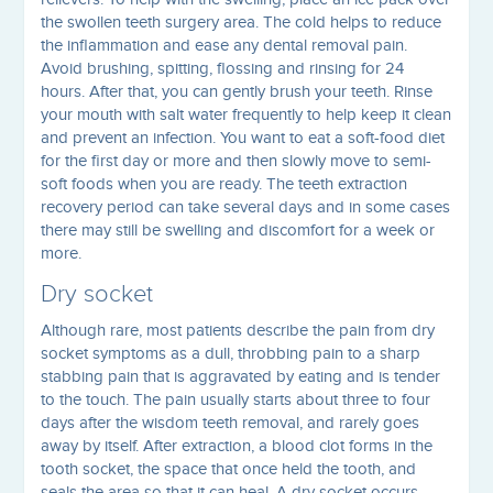
the swollen teeth surgery area. The cold helps to reduce
the inflammation and ease any dental removal pain.
Avoid brushing, spitting, flossing and rinsing for 24
hours. After that, you can gently brush your teeth. Rinse
your mouth with salt water frequently to help keep it clean
and prevent an infection. You want to eat a soft-food diet
for the first day or more and then slowly move to semi-
soft foods when you are ready. The teeth extraction
recovery period can take several days and in some cases
there may still be swelling and discomfort for a week or
more.
Dry socket
Although rare, most patients describe the pain from dry
socket symptoms as a dull, throbbing pain to a sharp
stabbing pain that is aggravated by eating and is tender
to the touch. The pain usually starts about three to four
days after the wisdom teeth removal, and rarely goes
away by itself. After extraction, a blood clot forms in the
tooth socket, the space that once held the tooth, and
seals the area so that it can heal. A dry socket occurs