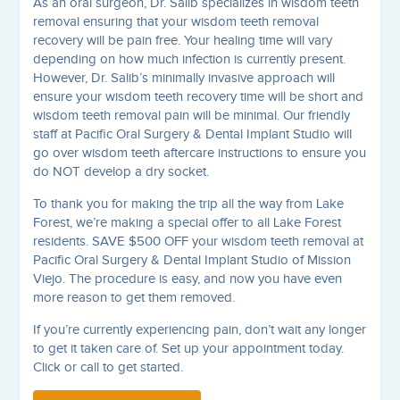
As an oral surgeon, Dr. Salib specializes in wisdom teeth
removal ensuring that your wisdom teeth removal
recovery will be pain free. Your healing time will vary
depending on how much infection is currently present.
However, Dr. Salib’s minimally invasive approach will
ensure your wisdom teeth recovery time will be short and
wisdom teeth removal pain will be minimal. Our friendly
staff at Pacific Oral Surgery & Dental Implant Studio will
go over wisdom teeth aftercare instructions to ensure you
do NOT develop a dry socket.
To thank you for making the trip all the way from Lake
Forest, we’re making a special offer to all Lake Forest
residents. SAVE $500 OFF your wisdom teeth removal at
Pacific Oral Surgery & Dental Implant Studio of Mission
Viejo. The procedure is easy, and now you have even
more reason to get them removed.
If you’re currently experiencing pain, don’t wait any longer
to get it taken care of. Set up your appointment today.
Click or call to get started.