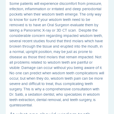
Some patients will experience discomfort from pressure,
infection, inflammation or irritated and deep periodontal
pockets when their wisdom teeth emerge. The only way
to know for sure if your wisdom teeth need to be
removed is to have an Oral Surgeon evaluate them by
taking a Panoramic X-ray or 3D CT scan. Despite the
considerable concern regarding impacted wisdom teeth,
several recent studies found that third molars which have
broken through the tissue and erupted into the mouth, in
a normal, upright position, may be just as prone to
disease as those third molars that remain impacted. Not
all problems related to wisdom teeth are painful or
visible. Damage can occur without you being aware of it.
No one can predict when wisdom teeth complications will
occur, but when they do, wisdom teeth pain can be more
severe and difficult to treat, thus complicating teeth
surgery. This is why a comprehensive consultation with
Dr. Salib, a sedation dentist, who specializes in wisdom
teeth extraction, dental removal, and teeth surgery, is
quintessential.