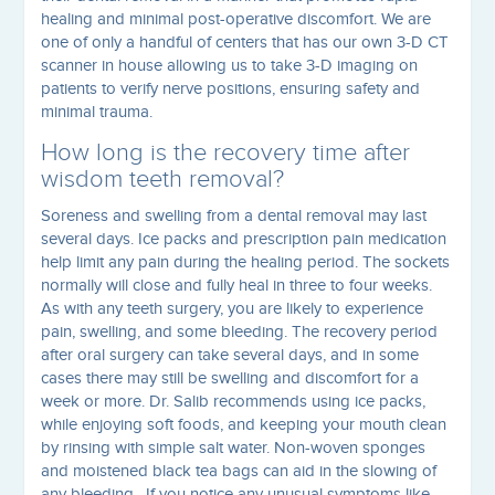
healing and minimal post-operative discomfort. We are
one of only a handful of centers that has our own 3-D CT
scanner in house allowing us to take 3-D imaging on
patients to verify nerve positions, ensuring safety and
minimal trauma.
How long is the recovery time after
wisdom teeth removal?
Soreness and swelling from a dental removal may last
several days. Ice packs and prescription pain medication
help limit any pain during the healing period. The sockets
normally will close and fully heal in three to four weeks.
As with any teeth surgery, you are likely to experience
pain, swelling, and some bleeding. The recovery period
after oral surgery can take several days, and in some
cases there may still be swelling and discomfort for a
week or more. Dr. Salib recommends using ice packs,
while enjoying soft foods, and keeping your mouth clean
by rinsing with simple salt water. Non-woven sponges
and moistened black tea bags can aid in the slowing of
any bleeding. If you notice any unusual symptoms like