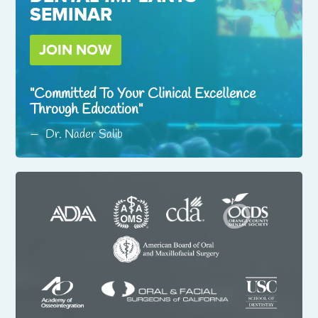
SEMINAR
JOIN NOW
Committed To Your Clinical Excellence
Through Education
Dr. Nader Salib