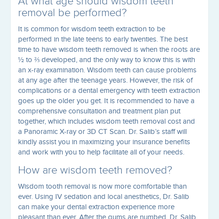
At what age should wisdom teeth
removal be performed?
It is common for wisdom teeth extraction to be
performed in the late teens to early twenties. The best
time to have wisdom teeth removed is when the roots are
½ to ⅔ developed, and the only way to know this is with
an x-ray examination. Wisdom teeth can cause problems
at any age after the teenage years. However, the risk of
complications or a dental emergency with teeth extraction
goes up the older you get. It is recommended to have a
comprehensive consultation and treatment plan put
together, which includes wisdom teeth removal cost and
a Panoramic X-ray or 3D CT Scan. Dr. Salib’s staff will
kindly assist you in maximizing your insurance benefits
and work with you to help facilitate all of your needs.
How are wisdom teeth removed?
Wisdom tooth removal is now more comfortable than
ever. Using IV sedation and local anesthetics, Dr. Salib
can make your dental extraction experience more
pleasant than ever. After the gums are numbed, Dr. Salib