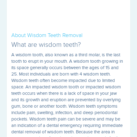
About Wisdom Teeth Removal
What are wisdom teeth?
A wisdom tooth, also known as a third molar, is the last
tooth to erupt in your mouth. A wisdom tooth growing in
its space generally occurs between the ages of 15 and
25. Most individuals are born with 4 wisdom teeth.
Wisdom teeth often become impacted due to limited
space. An impacted wisdom tooth or impacted wisdom
teeth occurs when there is a lack of space in your jaw
and its growth and eruption are prevented by overlying
gum, bone or another tooth. Wisdom teeth symptoms
include pain, swelling, infection, and deep periodontal
pockets. Wisdom teeth pain can be severe and may be
an indication of a dental emergency requiring immediate
dental removal of wisdom teeth. Because the area in