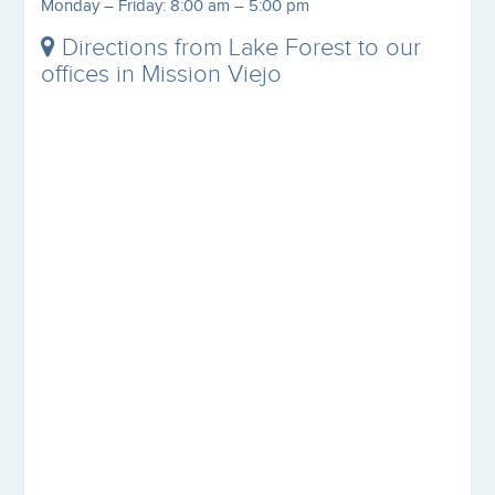
Monday – Friday: 8:00 am – 5:00 pm
Directions from Lake Forest to our
offices in Mission Viejo