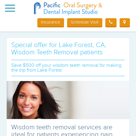
Toggle
navigation
Insurance
Schedule Visit
Special offer for Lake Forest, CA,
Wisdom Teeth Removal patients
Save $500 off your wisdom teeth removal for making
the trip from Lake Forest
Wisdom teeth removal services are
ideal for patients experiencing pain,