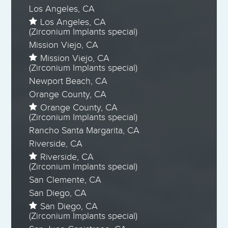
Los Angeles, CA
Los Angeles, CA
(Zirconium Implants special)
Mission Viejo, CA
Mission Viejo, CA
(Zirconium Implants special)
Newport Beach, CA
Orange County, CA
Orange County, CA
(Zirconium Implants special)
Rancho Santa Margarita, CA
Riverside, CA
Riverside, CA
(Zirconium Implants special)
San Clemente, CA
San Diego, CA
San Diego, CA
(Zirconium Implants special)