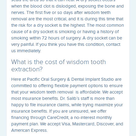
when the blood clot is dislodged, exposing the bone and
nerves. The first five or so days after wisdom teeth
removal are the most critical, and it is during this time that
the risk for a dry socket is the highest. The most common
cause of a dry socket is smoking or having a history of
smoking within 72 hours of surgery. A dry socket can be
very painful. If you think you have this condition, contact
us immediately.
What is the cost of wisdom tooth
extraction?
Here at Pacific Oral Surgery & Dental Implant Studio are
committed to offering flexible payment options to ensure
that your wisdom teeth removal is affordable. We accept
most insurance benefits. Dr. Salib’s staff is more than
happy to file insurance claims, while trying maximize your
insurance benefits. If you are uninsured, we offer
financing through CareCredit, a no-interest monthly
payment plan. We accept Visa, Mastercard, Discover, and
American Express.