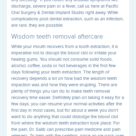
discharge, severe pain or a fever, call us here at Pacific
Oral Surgery & Dental Implant Studio right away. While
complications post dental extraction, such as an infection,
are rare, they are possible.
Wisdom teeth removal aftercare
While your mouth recovers from a tooth extraction, it is
imperative not to disrupt the blood clot or irritate your
healing gums. You should not consume solid foods,
alcohol, coffee, soda or hot beverages in the first few
days following your teeth extraction. The length of
recovery depends a lot on how bad the wisdom teeth
impaction was and how they were erupting. There are
plenty of things you can do to make teeth removal
recovery time easier. Definitely plan on taking it easy for a
few days; you can resume your normal activities after the
first day in most cases, but for about a week you don’t
want to do anything that could dislodge the blood clot
from where the wisdom teeth extraction took place. For
the pain, Dr. Salib can prescribe pain medicine and pain
relievers. To help with the swelling, place an ice pack over