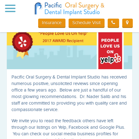
Toggle
Mission Viejo Oral Surgery Reviews
navigation
Insurance
Schedule Visit
Pacific Oral Surgery & Dental Implant Studio has received
numerous positive, unsolicited reviews since opening
office a few years ago. Below are just a handful of our
most glowing recommendations. Dr. Nader Salib and his
staff are committed to providing you with quality care and
compassionate service.
We invite you to read the feedback others have left
through our listings on Yelp, Facebook and Google Plus.
You can check our social media business profiles for