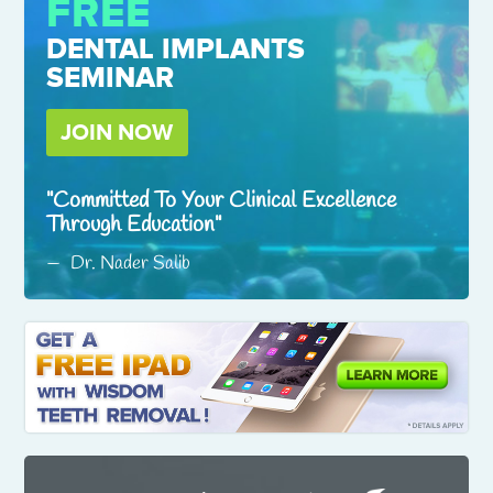
FREE
DENTAL IMPLANTS
SEMINAR
JOIN NOW
Committed To Your Clinical Excellence
Through Education
Dr. Nader Salib