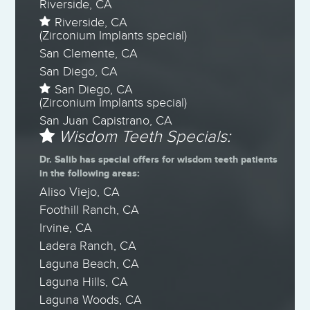
Riverside, CA
Riverside, CA
(Zirconium Implants special)
San Clemente, CA
San Diego, CA
San Diego, CA
(Zirconium Implants special)
San Juan Capistrano, CA
Wisdom Teeth Specials:
Dr. Salib has special offers for wisdom teeth patients
in the following areas:
Aliso Viejo, CA
Foothill Ranch, CA
Irvine, CA
Ladera Ranch, CA
Laguna Beach, CA
Laguna Hills, CA
Laguna Woods, CA