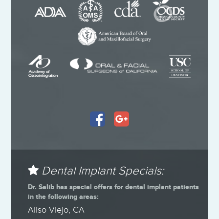
Dental Implant Specials:
Dr. Salib has special offers for dental implant patients
in the following areas:
Aliso Viejo, CA