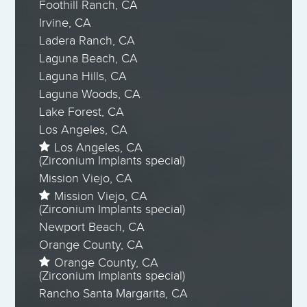
Foothill Ranch, CA
Irvine, CA
Ladera Ranch, CA
Laguna Beach, CA
Laguna Hills, CA
Laguna Woods, CA
Lake Forest, CA
Los Angeles, CA
Los Angeles, CA
(Zirconium Implants special)
Mission Viejo, CA
Mission Viejo, CA
(Zirconium Implants special)
Newport Beach, CA
Orange County, CA
Orange County, CA
(Zirconium Implants special)
Rancho Santa Margarita, CA