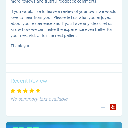
more reviews and truthful feedback comments.
If you would like to leave a review of your own, we would
love to hear from you! Please tell us what you enjoyed
about your experience and if you have any ideas, let us
know how we can make the experience even better for
your next visit or for the next patient.
Thank you!
Recent Review
No summary text available
,