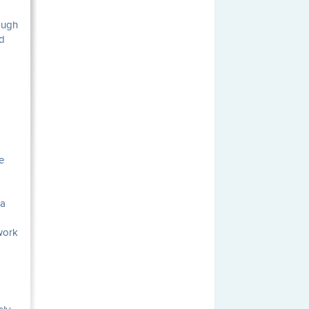
ough
rd
e
 a
 work