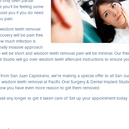
e only seen partial
e you’ll be feeling some
ssist you if you do need
u pain.
n wisdom teeth removal
overy will be pain free.
w much infection is
imally invasive approach
 will be short and wisdom teeth removal pain will be minimal. Our frie
nt Studio will go over wisdom teeth aftercare instructions to ensure y
y from San Juan Capistrano, we’re making a special offer to all San Ju
wisdom teeth removal at Pacific Oral Surgery & Dental Implant Studi
 now you have even more reason to get them removed.
 wait any longer to get it taken care of. Set up your appointment today.