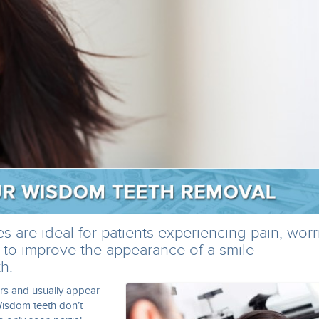
 are ideal for patients experiencing pain, worr
 to improve the appearance of a smile
h.
rs and usually appear
isdom teeth don’t