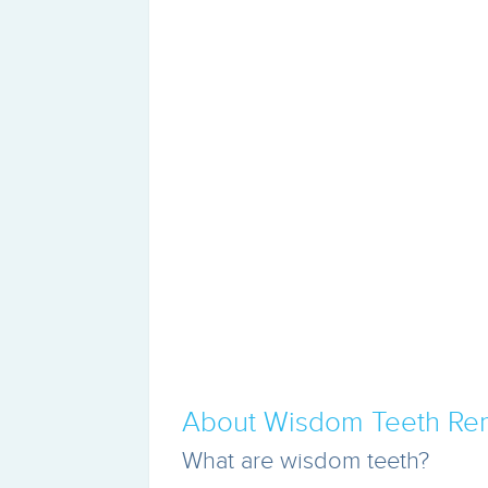
About Wisdom Teeth Re
What are wisdom teeth?