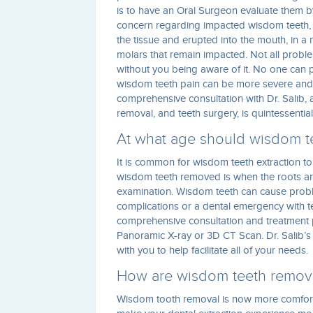
is to have an Oral Surgeon evaluate them 
concern regarding impacted wisdom teeth, s
the tissue and erupted into the mouth, in a 
molars that remain impacted. Not all probl
without you being aware of it. No one can 
wisdom teeth pain can be more severe and dif
comprehensive consultation with Dr. Salib, a
removal, and teeth surgery, is quintessential
At what age should wisdom t
It is common for wisdom teeth extraction to
wisdom teeth removed is when the roots are
examination. Wisdom teeth can cause proble
complications or a dental emergency with t
comprehensive consultation and treatment 
Panoramic X-ray or 3D CT Scan. Dr. Salib’s 
with you to help facilitate all of your needs.
How are wisdom teeth remo
Wisdom tooth removal is now more comfortab