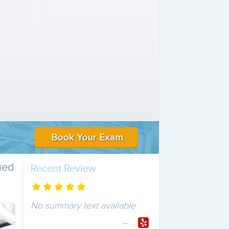
ied
Recent Review
No summary text available
,