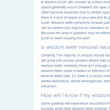
A wisdom tooth, also known as a third molar
space generally occurs between the ages of
often become impacted due to limited spa
there is a lack of space in your jaw and it
tooth. Wisdom teeth symptoms include pain,
can be severe and may be an indication of
Because the area in question may be infect
tooth or teeth causing the pain.
Is wisdom teeth removal nec
Certainly. The majority of people should lo
will grow into proper position where they 
wisdom teeth, meaning there isn’t enough r
wisdom teeth cause irritation or infection o
wisdom teeth pain. Dr. Salib is a board cer
dental extractions, dental emergencies, de
extraction.
How will I know if my wisdo
Some patients will experience discomfort fr
pockets when their wisdom teeth emerge. T