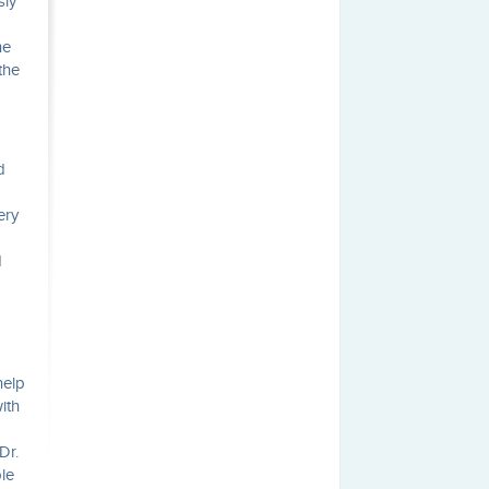
sly
he
the
d
ery
d
help
ith
Dr.
le