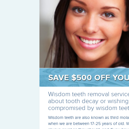
Wisdom teeth removal services
about tooth decay or wishing
compromised by wisdom teet
Wisdom teeth are also known as third mola
when we are between 17-25 years of old. W