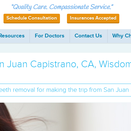
“Quality Care. Compassionate Service.”
Schedule Consultation
Insurances Accepted
 Resources
For Doctors
Contact Us
Why Ch
San Juan Capistrano, CA, Wisd
eth removal for making the trip from San Juan