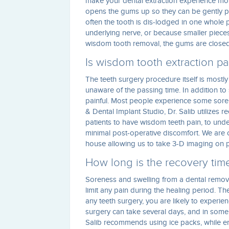
make your dental extraction experience mor
opens the gums up so they can be gently p
often the tooth is dis-lodged in one whole p
underlying nerve, or because smaller piece
wisdom tooth removal, the gums are closed 
Is wisdom tooth extraction pa
The teeth surgery procedure itself is mostly
unaware of the passing time. In addition to
painful. Most people experience some soren
& Dental Implant Studio, Dr. Salib utilizes 
patients to have wisdom teeth pain, to und
minimal post-operative discomfort. We are 
house allowing us to take 3-D imaging on pa
How long is the recovery tim
Soreness and swelling from a dental remova
limit any pain during the healing period. The
any teeth surgery, you are likely to experie
surgery can take several days, and in some 
Salib recommends using ice packs, while en