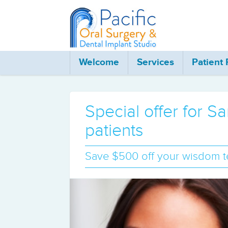
Welcome
Services
Patient
Special offer for 
patients
Save $500 off your wisdom te