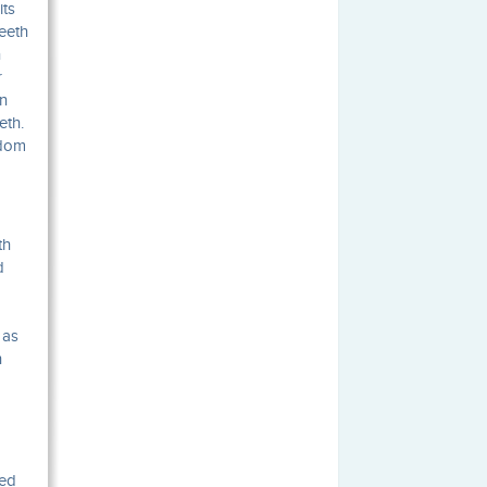
its
eeth
n
r
in
eth.
sdom
th
d
 as
h
ved