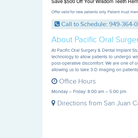
Save $500 Off Your Wisdom Teeth Rem
Offer valid for new patients only. Patient must men
Call to Schedule: 949-364-
About Pacific Oral Surge
At Pacific Oral Surgery & Dental Implant Stu
technology to allow patients to undergo w
post-operative discomfort. We are one of o
allowing us to take 3-D imaging on patients 
Office Hours
Monday – Friday: 8:00 am – 5:00 pm
Directions from San Juan Cap