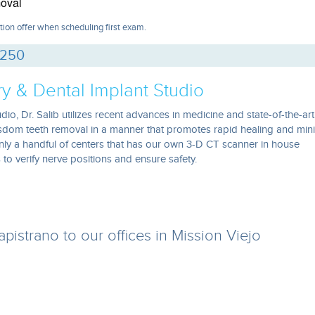
oval
tion offer when scheduling first exam.
0250
ry & Dental Implant Studio
dio, Dr. Salib utilizes recent advances in medicine and state-of-the-art
isdom teeth removal in a manner that promotes rapid healing and min
nly a handful of centers that has our own 3-D CT scanner in house
to verify nerve positions and ensure safety.
istrano to our offices in Mission Viejo