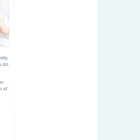
ndly
ou do
an
o of