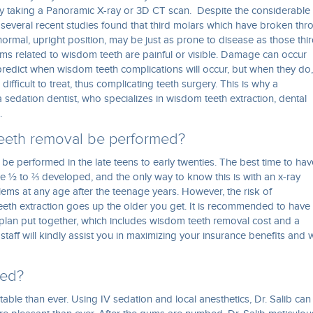
by taking a Panoramic X-ray or 3D CT scan. Despite the considerable
everal recent studies found that third molars which have broken thr
normal, upright position, may be just as prone to disease as those thi
ems related to wisdom teeth are painful or visible. Damage can occur
predict when wisdom teeth complications will occur, but when they do,
ficult to treat, thus complicating teeth surgery. This is why a
 sedation dentist, who specializes in wisdom teeth extraction, dental
.
eeth removal be performed?
 be performed in the late teens to early twenties. The best time to hav
 ½ to ⅔ developed, and the only way to know this is with an x-ray
ms at any age after the teenage years. However, the risk of
eeth extraction goes up the older you get. It is recommended to have
plan put together, which includes wisdom teeth removal cost and a
staff will kindly assist you in maximizing your insurance benefits and
ved?
le than ever. Using IV sedation and local anesthetics, Dr. Salib can