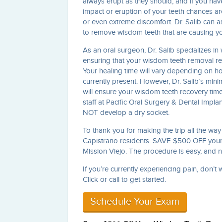
always erupt as they should, and if you hav
impact or eruption of your teeth chances ar
or even extreme discomfort. Dr. Salib can a
to remove wisdom teeth that are causing yo
As an oral surgeon, Dr. Salib specializes i
ensuring that your wisdom teeth removal rec
Your healing time will vary depending on ho
currently present. However, Dr. Salib’s min
will ensure your wisdom teeth recovery time
staff at Pacific Oral Surgery & Dental Impla
NOT develop a dry socket.
To thank you for making the trip all the wa
Capistrano residents. SAVE $500 OFF your 
Mission Viejo. The procedure is easy, and
If you’re currently experiencing pain, don’t
Click or call to get started.
Schedule Your Exam