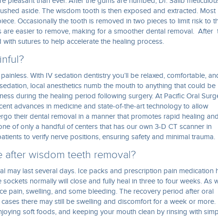
e pleasant than ever. After the gums are numbed, Dr. Salib meticulou
ushed aside. The wisdom tooth is then exposed and extracted. Most
iece. Occasionally the tooth is removed in two pieces to limit risk to t
s are easier to remove, making for a smoother dental removal. After 
with sutures to help accelerate the healing process.
inful?
 painless. With IV sedation dentistry you’ll be relaxed, comfortable, an
 sedation, local anesthetics numb the mouth to anything that could be
ess during the healing period following surgery. At Pacific Oral Surg
recent advances in medicine and state-of-the-art technology to allow
ergo their dental removal in a manner that promotes rapid healing an
one of only a handful of centers that has our own 3-D CT scanner in
tients to verify nerve positions, ensuring safety and minimal trauma.
e after wisdom teeth removal?
l may last several days. Ice packs and prescription pain medication 
 sockets normally will close and fully heal in three to four weeks. As w
nce pain, swelling, and some bleeding. The recovery period after oral
cases there may still be swelling and discomfort for a week or more. 
joying soft foods, and keeping your mouth clean by rinsing with simp