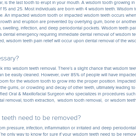
, is the last tooth to erupt in your mouth. A wisdom tooth growing in 
 15 and 25. Most individuals are born with 4 wisdom teeth. Wisdom t
ce. An impacted wisdom tooth or impacted wisdom teeth occurs whe
s growth and eruption are prevented by overlying gum, bone or anothe
 swelling, infection, and deep periodontal pockets. Wisdom teeth pa
 a dental emergency requiring immediate dental removal of wisdom te
ed, wisdom teeth pain relief will occur upon dental removal of the wi
essary?
ok into wisdom teeth removal. There’s a slight chance that wisdom tee
can be easily cleaned. However, over 85% of people will have impacte
oom for the wisdom tooth to grow into the proper position. Impacted
f the gums, or crowding and decay of other teeth, ultimately leading to
tified Oral & Maxillofacial Surgeon who specializes in procedures such
ntal removal, tooth extraction, wisdom tooth removal, or wisdom teet
m teeth need to be removed?
om pressure, infection, inflammation or irritated and deep periodontal
he only way to know for sure if your wisdom teeth need to be remo