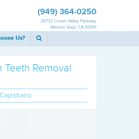
(949) 364‐0250
26732 Crown Valley Parkway,
Mission Viejo, CA 92691
oose Us?
om Teeth Removal
 Capistrano