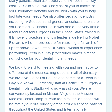
Many patients often ask about All-on-4 Teeth in a Day
cost. Dr. Salib’s staff will kindly assist you to maximize
your insurance benefits and will work with you to help
facilitate your needs. We also offer sedation dentistry
including IV Sedation and general anesthesia to ensure
your comfort. Dr. Nader Salib was one of the very first of
a few select few surgeons in the United States trained in
this novel procedure and is a leader in delivering Nobel
Biocare’s All-on-4 procedure for restoring a full arch of
upper and/or lower teeth. Dr. Salib’s wealth of experience
performing Teeth in a Day procedures makes him the
right choice for your dental implant needs.
We look forward to meeting with you and are happy to
offer one of the most exciting options in all of dentistry.
We invite you to call our office and come for a Teeth in a
Day & All-on-4. Our friendly staff at Pacific Oral Surgery &
Dental Implant Studio will gladly assist you. We are
conveniently located in Mission Viejo on the Mission
Medical Center campus. Your tooth extraction needs will
be met by our oral surgery office proudly serving patients
throughout the United States and Internationally.