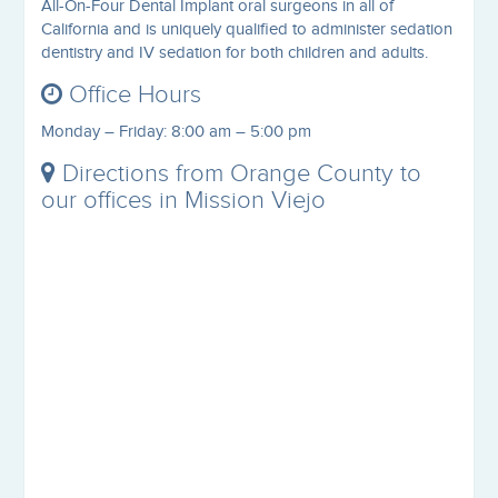
All-On-Four Dental Implant oral surgeons in all of
California and is uniquely qualified to administer sedation
dentistry and IV sedation for both children and adults.
Office Hours
Monday – Friday: 8:00 am – 5:00 pm
Directions from Orange County to
our offices in Mission Viejo