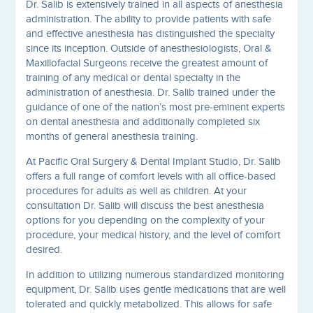
Dr. Salib is extensively trained in all aspects of anesthesia
administration. The ability to provide patients with safe
and effective anesthesia has distinguished the specialty
since its inception. Outside of anesthesiologists, Oral &
Maxillofacial Surgeons receive the greatest amount of
training of any medical or dental specialty in the
administration of anesthesia. Dr. Salib trained under the
guidance of one of the nation’s most pre-eminent experts
on dental anesthesia and additionally completed six
months of general anesthesia training.
At Pacific Oral Surgery & Dental Implant Studio, Dr. Salib
offers a full range of comfort levels with all office-based
procedures for adults as well as children. At your
consultation Dr. Salib will discuss the best anesthesia
options for you depending on the complexity of your
procedure, your medical history, and the level of comfort
desired.
In addition to utilizing numerous standardized monitoring
equipment, Dr. Salib uses gentle medications that are well
tolerated and quickly metabolized. This allows for safe