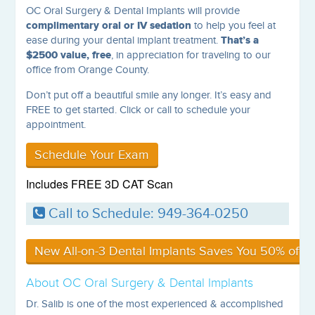
OC Oral Surgery & Dental Implants will provide
complimentary oral or IV sedation
to help you feel at
That’s a
ease during your dental implant treatment.
$2500 value, free
, in appreciation for traveling to our
office from Orange County.
Don’t put off a beautiful smile any longer. It’s easy and
FREE to get started. Click or call to schedule your
appointment.
Schedule Your Exam
Includes FREE 3D CAT Scan
Call to Schedule: 949-364-0250
New All-on-3 Dental Implants Saves You 50% off Al
About OC Oral Surgery & Dental Implants
Dr. Salib is one of the most experienced & accomplished