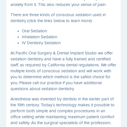
anxiety from it. This also reduces your sense of pain.
There are three kinds of conscious sedation used in
dentistry (click the links below to learn more):
Oral Sedation
Inhalation Sedation
IV Dentistry Sedation
At Pacific Oral Surgery & Dental Implant Studio we offer
sedation dentistry and have a fully trained and certified
staff, as required by California dental regulations. We offer
multiple kinds of conscious sedation and will work with
you to determine which method is the safest choice for
you. Please call our practice if you have additional
questions about sedation dentistry.
Anesthesia was invented by dentists in the earlier part of
the 19th century. Today’s technology makes it possible to
perform both simple and complex procedures in an
office setting while maintaining maximum patient comfort
and safety. As the surgical specialists of the profession,