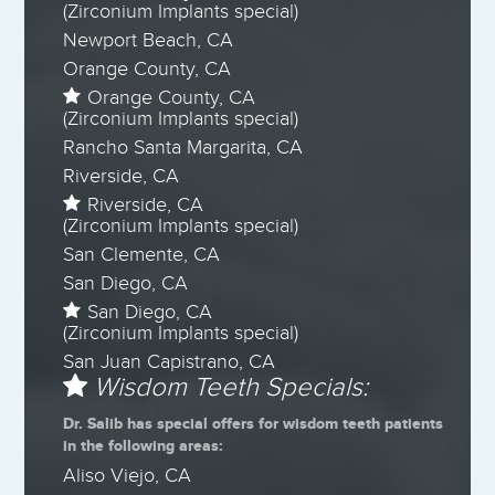
(Zirconium Implants special)
Newport Beach, CA
Orange County, CA
Orange County, CA
(Zirconium Implants special)
Rancho Santa Margarita, CA
Riverside, CA
Riverside, CA
(Zirconium Implants special)
San Clemente, CA
San Diego, CA
San Diego, CA
(Zirconium Implants special)
San Juan Capistrano, CA
Wisdom Teeth Specials:
Dr. Salib has special offers for wisdom teeth patients
in the following areas:
Aliso Viejo, CA