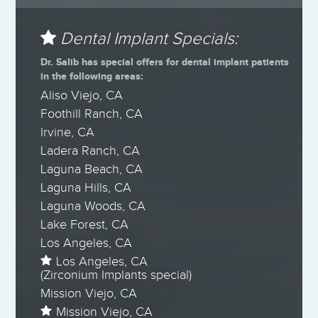
Dental Implant Specials:
Dr. Salib has special offers for dental implant patients
in the following areas:
Aliso Viejo, CA
Foothill Ranch, CA
Irvine, CA
Ladera Ranch, CA
Laguna Beach, CA
Laguna Hills, CA
Laguna Woods, CA
Lake Forest, CA
Los Angeles, CA
Los Angeles, CA
(Zirconium Implants special)
Mission Viejo, CA
Mission Viejo, CA