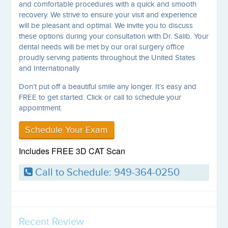
and comfortable procedures with a quick and smooth
recovery. We strive to ensure your visit and experience
will be pleasant and optimal. We invite you to discuss
these options during your consultation with Dr. Salib. Your
dental needs will be met by our oral surgery office
proudly serving patients throughout the United States
and Internationally.
Don’t put off a beautiful smile any longer. It’s easy and
FREE to get started. Click or call to schedule your
appointment.
Schedule Your Exam
Includes FREE 3D CAT Scan
Call to Schedule: 949-364-0250
Recent Review