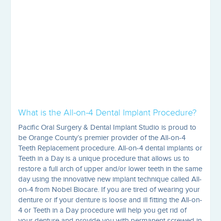
What is the All-on-4 Dental Implant Procedure?
Pacific Oral Surgery & Dental Implant Studio is proud to
be Orange County’s premier provider of the All-on-4
Teeth Replacement procedure. All-on-4 dental implants or
Teeth in a Day is a unique procedure that allows us to
restore a full arch of upper and/or lower teeth in the same
day using the innovative new implant technique called All-
on-4 from Nobel Biocare. If you are tired of wearing your
denture or if your denture is loose and ill fitting the All-on-
4 or Teeth in a Day procedure will help you get rid of
your denture and provide you with permanent screwed in