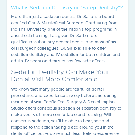
What is Sedation Dentistry or “Sleep Dentistry”?
More than just a sedation dentist, Dr. Salib is a board
certified Oral & Maxillofacial Surgeon. Graduating from
Indiana University, one of the nation’s top programs in
anesthesia training, has given Dr. Salib more
qualifications than any general dentist and most of his
oral surgeon colleagues. Dr. Salib is able to offer
sedation dentistry and IV sedation for both children and
adults. IV sedation dentistry has few side effects.
Sedation Dentistry Can Make Your
Dental Visit More Comfortable
We know that many people are fearful of dental
procedures and experience anxiety before and during
their dental visit. Pacific Oral Surgery & Dental Implant
Studio offers conscious sedation or sedation dentistry to
make your visit more comfortable and relaxing. With
conscious sedation, you’ll be able to hear, see and
respond to the action taking place around you in the
dental office, but you are much less likely to experience