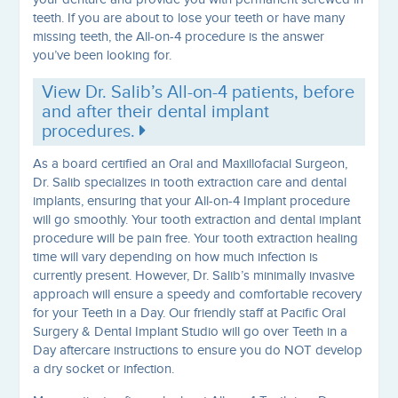
teeth. If you are about to lose your teeth or have many
missing teeth, the All-on-4 procedure is the answer
you’ve been looking for.
View Dr. Salib’s All-on-4 patients, before
and after their dental implant
procedures.
As a board certified an Oral and Maxillofacial Surgeon,
Dr. Salib specializes in tooth extraction care and dental
implants, ensuring that your All-on-4 Implant procedure
will go smoothly. Your tooth extraction and dental implant
procedure will be pain free. Your tooth extraction healing
time will vary depending on how much infection is
currently present. However, Dr. Salib’s minimally invasive
approach will ensure a speedy and comfortable recovery
for your Teeth in a Day. Our friendly staff at Pacific Oral
Surgery & Dental Implant Studio will go over Teeth in a
Day aftercare instructions to ensure you do NOT develop
a dry socket or infection.