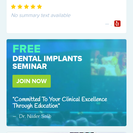
No summary text available
,
FREE
DENTAL IMPLANTS
SEMINAR
JOIN NOW
Committed To Your Clinical Excellence
Through Education
Dr. Nader Salib