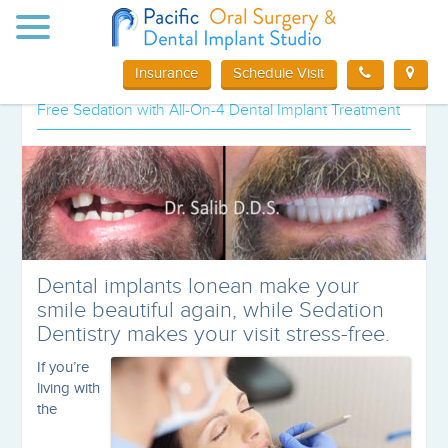
Toggle
Special offer for Orange County, CA
navigation
Dental Implant patients
Insurance
Schedule Visit
Free Sedation with All-On-4 Dental Implant Treatment
Dental implants lonean make your
smile beautiful again, while Sedation
Dentistry makes your visit stress-free.
If you’re
living with
the