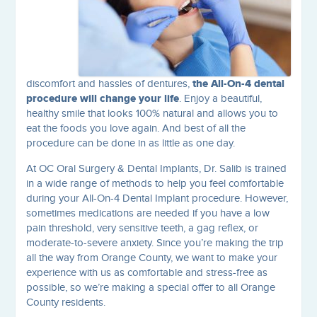
the All-On-4 dental
discomfort and hassles of dentures,
procedure will change your life
. Enjoy a beautiful,
healthy smile that looks 100% natural and allows you to
eat the foods you love again. And best of all the
procedure can be done in as little as one day.
At OC Oral Surgery & Dental Implants, Dr. Salib is trained
in a wide range of methods to help you feel comfortable
during your All-On-4 Dental Implant procedure. However,
sometimes medications are needed if you have a low
pain threshold, very sensitive teeth, a gag reflex, or
moderate-to-severe anxiety. Since you’re making the trip
all the way from Orange County, we want to make your
experience with us as comfortable and stress-free as
possible, so we’re making a special offer to all Orange
County residents.