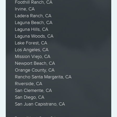
Foothill Ranch, CA
Irvine, CA
Ladera Ranch, CA
Laguna Beach, CA
Laguna Hills, CA
Laguna Woods, CA
Lake Forest, CA
Los Angeles, CA
Mission Viejo, CA
Newport Beach, CA
Orange County, CA
Rancho Santa Margarita, CA
Riverside, CA
San Clemente, CA
San Diego, CA
San Juan Capistrano, CA